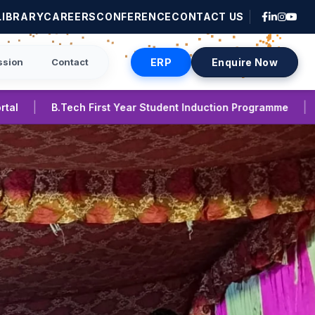
LIBRARY
CAREERS
CONFERENCE
CONTACT US
ssion
Contact
ERP
Enquire Now
|
ent Induction Programme
International Conference on Em