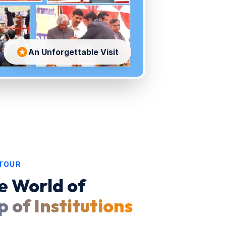
stars
An Unforgettable Visit
 TOUR
e World of
 of Institutions