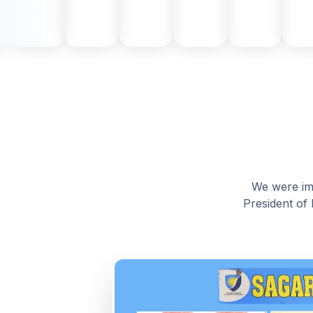
We were imm
President of 