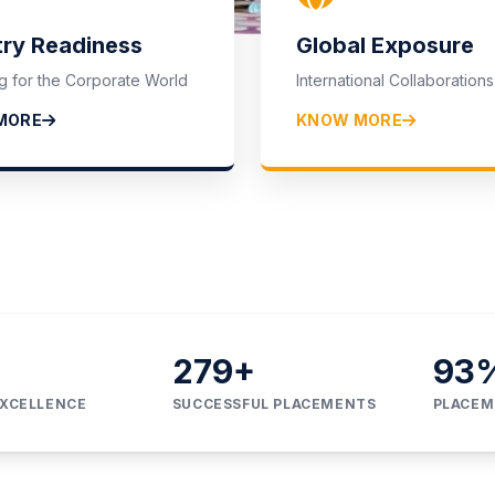
lcome to
try Readiness
Global Exposure
g for the Corporate World
International Collaborations
 OF INSTITUT
MORE
KNOW MORE
374
+
95
EXCELLENCE
SUCCESSFUL PLACEMENTS
PLACEM