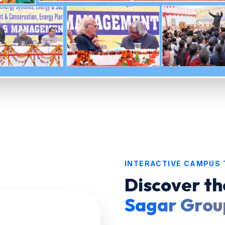
INTERACTIVE CAMPUS
Discover th
Sagar Group