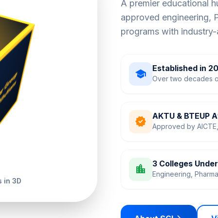
A premier educational 
approved engineering,
programs with industry-
Established in 2
school
Over two decades o
AKTU & BTEUP Af
verified
Approved by AICTE, 
3 Colleges Unde
location_city
Engineering, Pharm
 in 3D