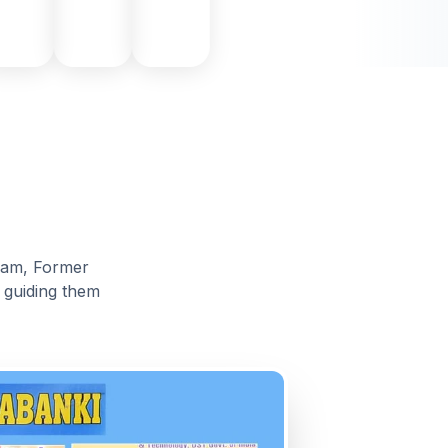
alam, Former
, guiding them