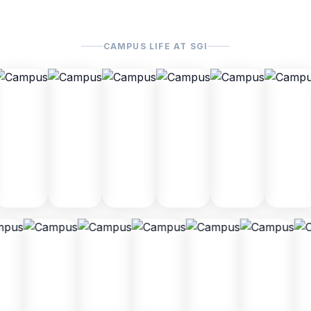
CAMPUS LIFE AT SGI