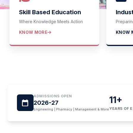
We
Skill Based Education
Indus
Where Knowledge Meets Action
Preparin
SAGAR GROUP
KNOW MORE
KNOW 
ADMISSIONS OPEN
11
+
calendar_today
2026-27
YEARS OF 
Engineering | Pharmacy | Management & More