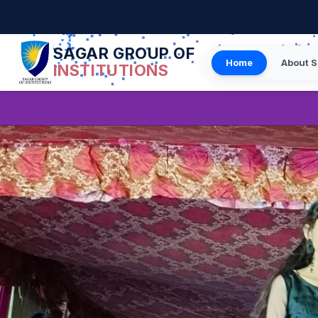
SAGAR GROUP OF
Home
About S
INSTITUTIONS
Student/Faculty Feedb