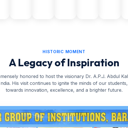
HISTORIC MOMENT
A Legacy of Inspiration
ensely honored to host the visionary Dr. A.P.J. Abdul K
India. His visit continues to ignite the minds of our students
towards innovation, excellence, and a brighter future.