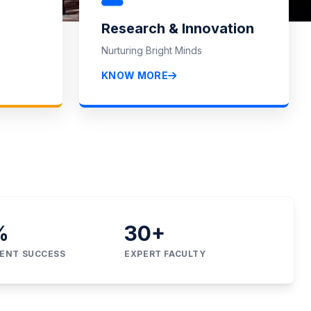
Research & Innovation
Nurturing Bright Minds
IONS
KNOW MORE
%
30
+
ENT SUCCESS
EXPERT FACULTY