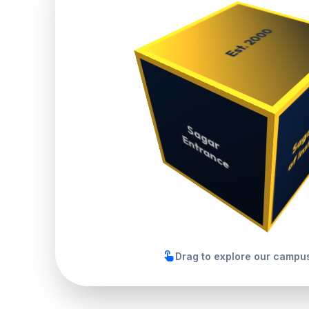
touch_app
Drag to explore our campus