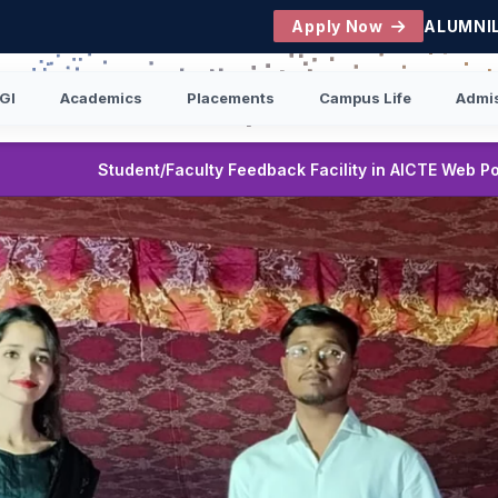
Apply Now
ALUMNI
GI
Academics
Placements
Campus Life
Admi
|
ack Facility in AICTE Web Portal
B.Tech First Year Stud