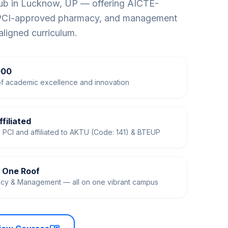
hub in Lucknow, UP — offering AICTE-
 PCI-approved pharmacy, and management
aligned curriculum.
000
f academic excellence and innovation
filiated
PCI and affiliated to AKTU (Code: 141) & BTEUP
r One Roof
acy & Management — all on one vibrant campus