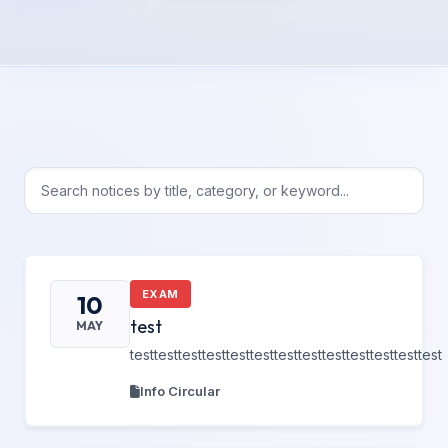
EXAM
10
test
MAY
testtesttesttesttesttesttesttesttesttesttesttesttest
Info Circular