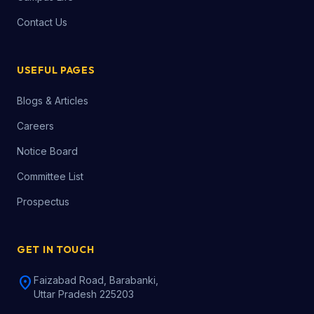
Contact Us
USEFUL PAGES
Blogs & Articles
Careers
Notice Board
Committee List
Prospectus
GET IN TOUCH
location_on
Faizabad Road, Barabanki,
Uttar Pradesh 225203