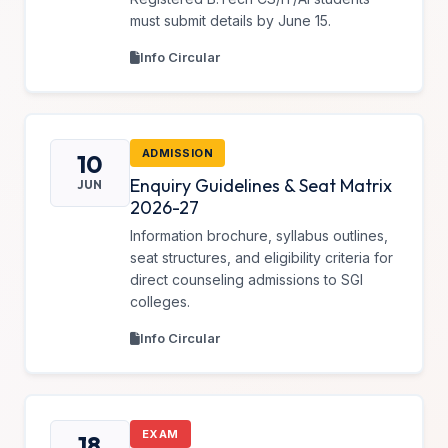
must submit details by June 15.
Info Circular
ADMISSION
10
Enquiry Guidelines & Seat Matrix
JUN
2026-27
Information brochure, syllabus outlines,
seat structures, and eligibility criteria for
direct counseling admissions to SGI
colleges.
Info Circular
EXAM
18