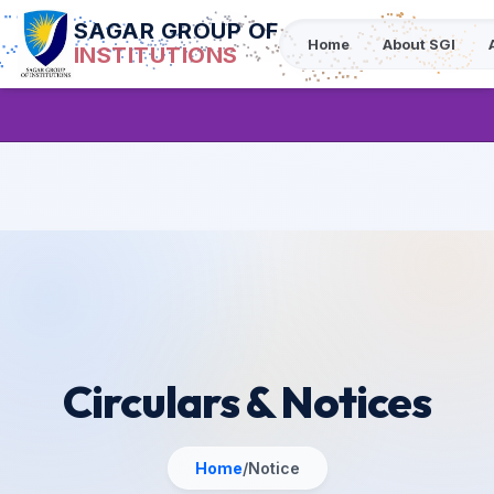
SAGAR GROUP OF
Home
About SGI
INSTITUTIONS
Circulars & Notices
Home
/
Notice