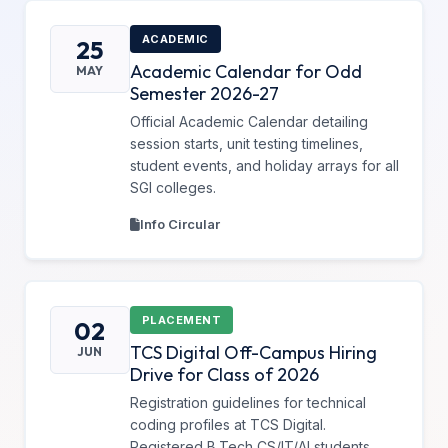
ACADEMIC
25
Academic Calendar for Odd
MAY
Semester 2026-27
Official Academic Calendar detailing
session starts, unit testing timelines,
student events, and holiday arrays for all
SGI colleges.
Info Circular
PLACEMENT
02
TCS Digital Off-Campus Hiring
JUN
Drive for Class of 2026
Registration guidelines for technical
coding profiles at TCS Digital.
Registered B.Tech CS/IT/AI students