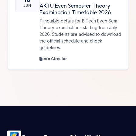
AKTU Even Semester Theory
JUN
Examination Timetable 2026
Timetable details for B.Tech Even Sem
Theory examinations starting from July
2026. Students are advised to download
the official schedule and check
guidelines.
Info Circular