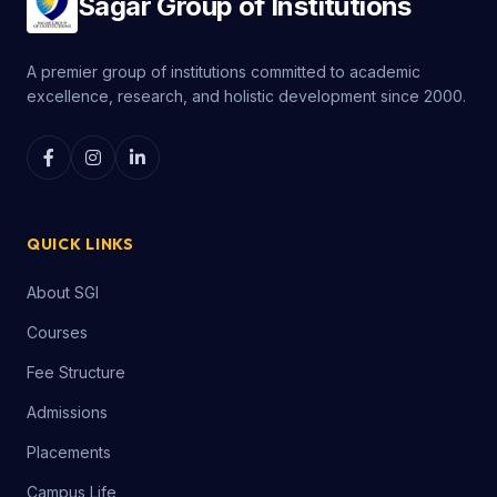
Sagar Group of Institutions
A premier group of institutions committed to academic
excellence, research, and holistic development since 2000.
QUICK LINKS
About SGI
Courses
Fee Structure
Admissions
Placements
Campus Life